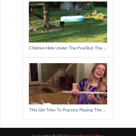
Children Hide Under The Pool But The …
This Girl Tries To Practice Playing The …
Copyright © 2026
Funny Dogs Gallery