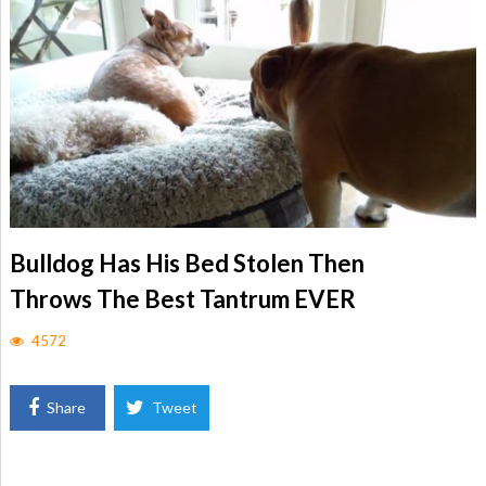
Bulldog Has His Bed Stolen Then
Throws The Best Tantrum EVER
4572
Share
Tweet