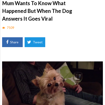
Mum Wants To Know What
Happened But When The Dog
Answers It Goes Viral
7509
Share
Tweet