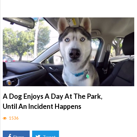
A Dog Enjoys A Day At The Park,
Until An Incident Happens
1536
Share
Tweet