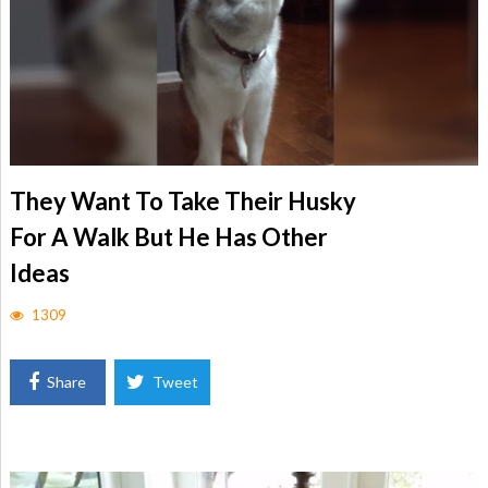
They Want To Take Their Husky
For A Walk But He Has Other
Ideas
1309
Share
Tweet