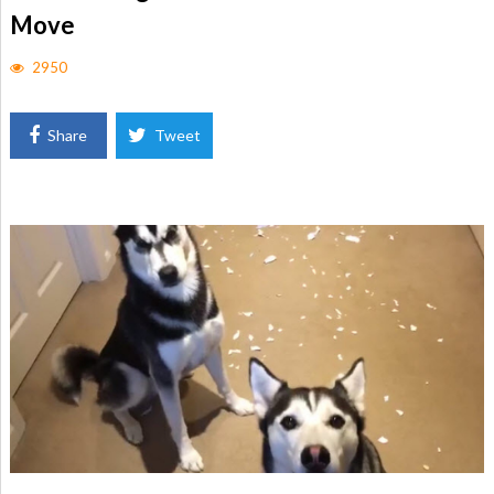
Move
2950
Share
Tweet