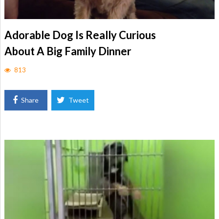
Adorable Dog Is Really Curious
About A Big Family Dinner
813
Share
Tweet