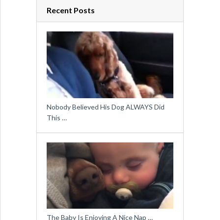
Recent Posts
Nobody Believed His Dog ALWAYS Did
This …
The Baby Is Enjoying A Nice Nap …