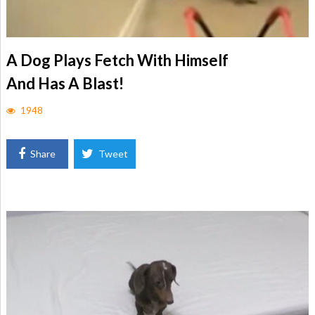
A Dog Plays Fetch With Himself
And Has A Blast!
1948
Share
Tweet