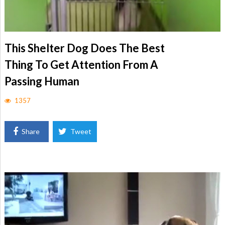
This Shelter Dog Does The Best
Thing To Get Attention From A
Passing Human
1357
Share
Tweet