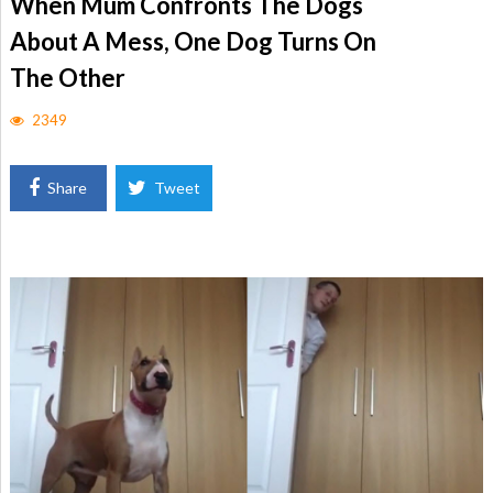
When Mum Confronts The Dogs
About A Mess, One Dog Turns On
The Other
2349
Share
Tweet