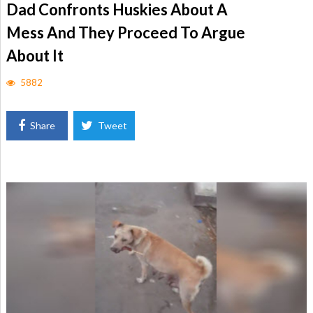
Dad Confronts Huskies About A
Mess And They Proceed To Argue
About It
5882
Share
Tweet