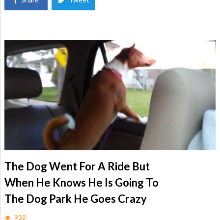
The Dog Went For A Ride But
When He Knows He Is Going To
The Dog Park He Goes Crazy
932