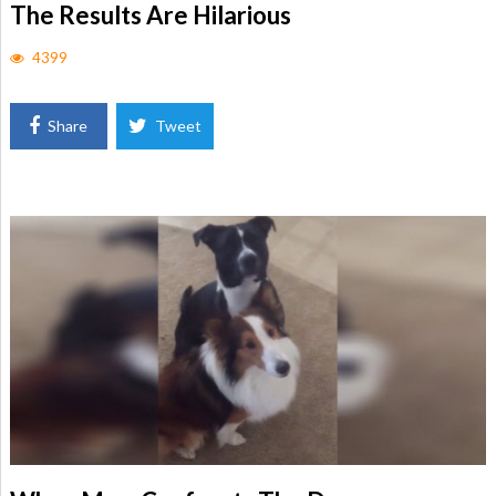
The Results Are Hilarious
4399
Share
Tweet