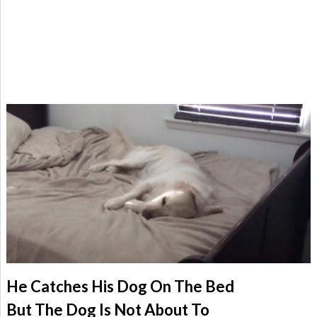
He Catches His Dog On The Bed
But The Dog Is Not About To