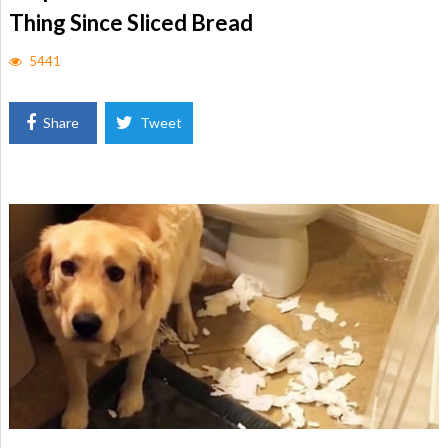
Thing Since Sliced Bread
5441
Share
Tweet