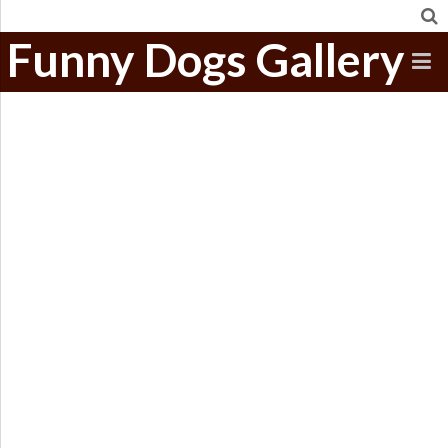
Funny Dogs Gallery