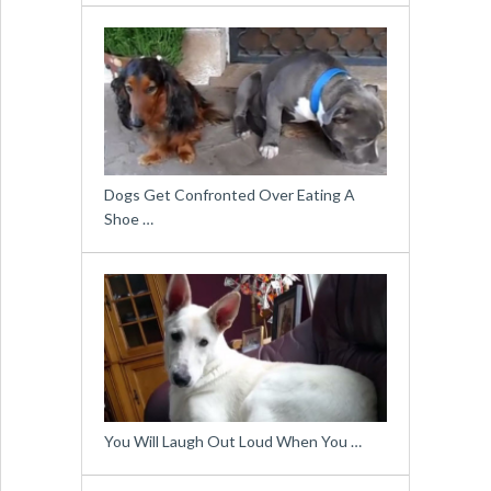
Dogs Get Confronted Over Eating A
Shoe …
You Will Laugh Out Loud When You …