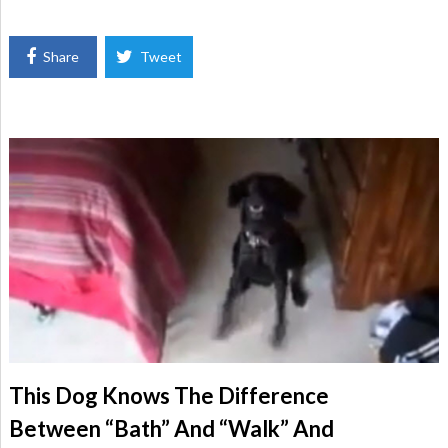
Share
Tweet
This Dog Knows The Difference
Between “Bath” And “Walk” And