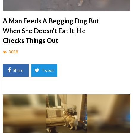
A Man Feeds A Begging Dog But
When She Doesn’t Eat It, He
Checks Things Out
3088
Share
Tweet