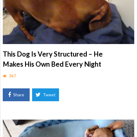
This Dog Is Very Structured – He
Makes His Own Bed Every Night
367
Share
Tweet