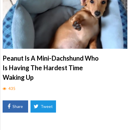
Peanut Is A Mini-Dachshund Who
Is Having The Hardest Time
Waking Up
435
Share
Tweet