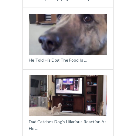
He Told His Dog The Food Is …
Dad Catches Dog’s Hilarious Reaction As
He …