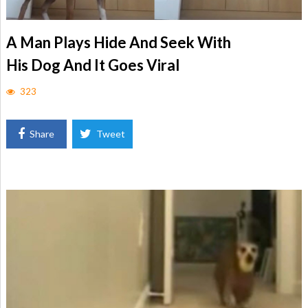
A Man Plays Hide And Seek With
His Dog And It Goes Viral
323
Share
Tweet