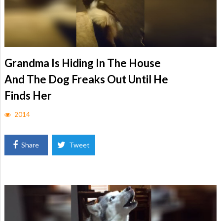
Grandma Is Hiding In The House
And The Dog Freaks Out Until He
Finds Her
2014
Share
Tweet