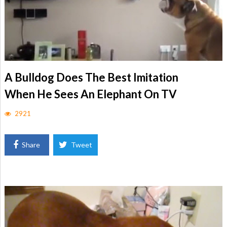
A Bulldog Does The Best Imitation
When He Sees An Elephant On TV
2921
Share
Tweet