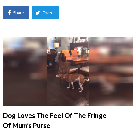
Share
Tweet
Dog Loves The Feel Of The Fringe
Of Mum’s Purse