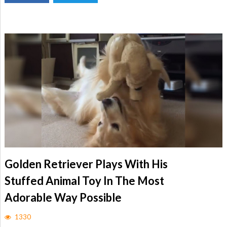
Golden Retriever Plays With His
Stuffed Animal Toy In The Most
Adorable Way Possible
1330