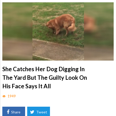
She Catches Her Dog Digging In
The Yard But The Guilty Look On
His Face Says It All
1949
Share
Tweet