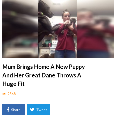
Mum Brings Home A New Puppy
And Her Great Dane Throws A
Huge Fit
2568
Share
Tweet