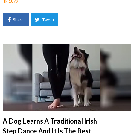
1879
Share
Tweet
A Dog Learns A Traditional Irish
Step Dance And It Is The Best