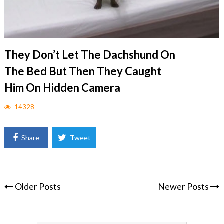
They Don’t Let The Dachshund On
The Bed But Then They Caught
Him On Hidden Camera
14328
Share
Tweet
Older Posts
Newer Posts