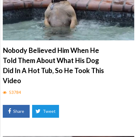
Nobody Believed Him When He
Told Them About What His Dog
Did In A Hot Tub, So He Took This
Video
53784
Share
Tweet