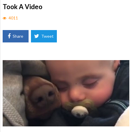
Took A Video
4011
Share
Tweet