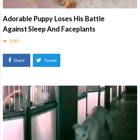
Adorable Puppy Loses His Battle
Against Sleep And Faceplants
1940
Share
Tweet