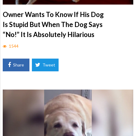
Owner Wants To Know If His Dog
Is Stupid But When The Dog Says
“No!” It Is Absolutely Hilarious
1544
Share
Tweet