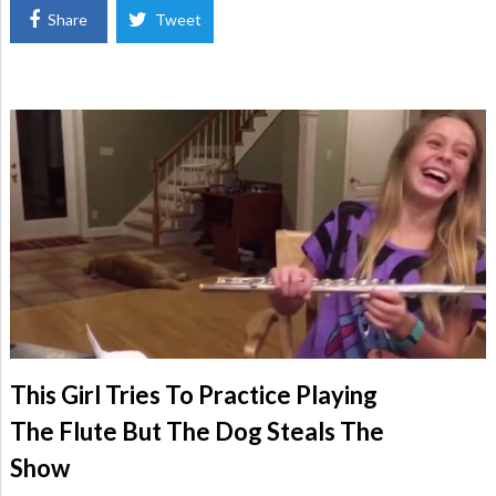
Share
Tweet
This Girl Tries To Practice Playing
The Flute But The Dog Steals The
Show