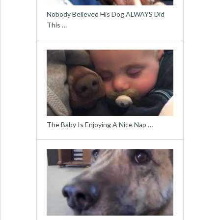
Nobody Believed His Dog ALWAYS Did
This …
The Baby Is Enjoying A Nice Nap …