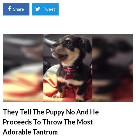
Share
Tweet
They Tell The Puppy No And He
Proceeds To Throw The Most
Adorable Tantrum