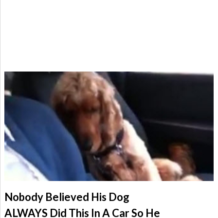
Nobody Believed His Dog
ALWAYS Did This In A Car So He