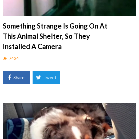
Something Strange Is Going On At
This Animal Shelter, So They
Installed A Camera
7424
Share
Tweet