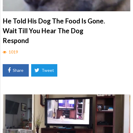
He Told His Dog The Food Is Gone.
Wait Till You Hear The Dog
Respond
1019
Share
Tweet