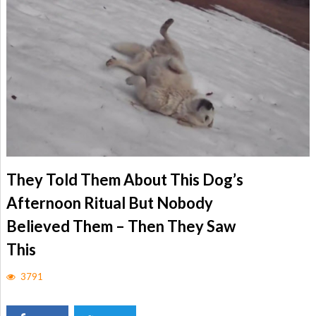
They Told Them About This Dog’s
Afternoon Ritual But Nobody
Believed Them – Then They Saw
This
3791