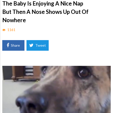
The Baby Is Enjoying A Nice Nap
But Then A Nose Shows Up Out Of
Nowhere
1161
Share
Tweet