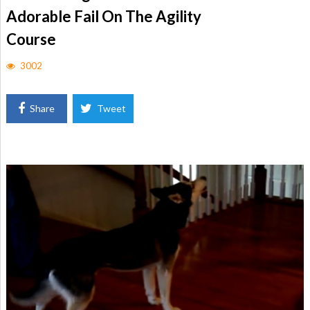
Adorable Fail On The Agility
Course
3002
Share
Tweet