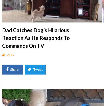
Dad Catches Dog’s Hilarious
Reaction As He Responds To
Commands On TV
2117
Share
Tweet