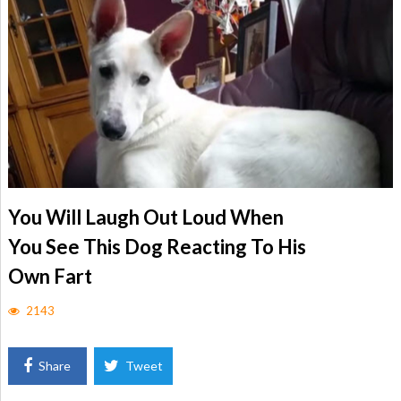
You Will Laugh Out Loud When
You See This Dog Reacting To His
Own Fart
2143
Share
Tweet