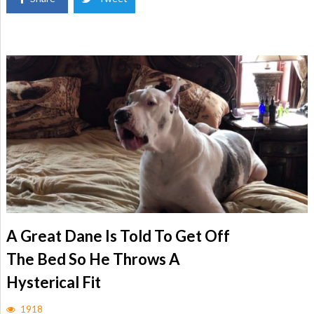
A Great Dane Is Told To Get Off
The Bed So He Throws A
Hysterical Fit
1918