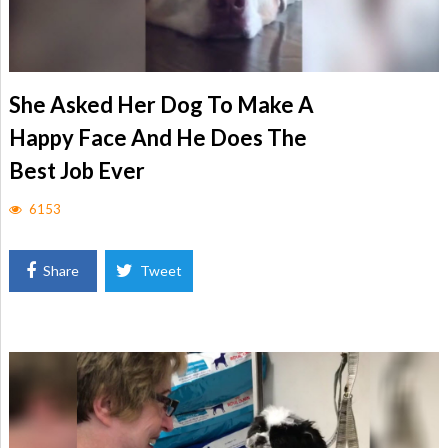
She Asked Her Dog To Make A
Happy Face And He Does The
Best Job Ever
6153
Share
Tweet