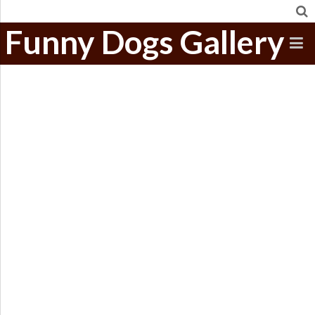
Funny Dogs Gallery