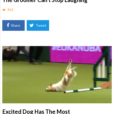
962
Share
Tweet
Excited Dog Has The Most