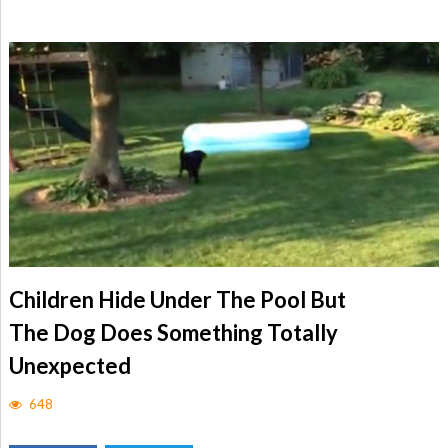
Children Hide Under The Pool But
The Dog Does Something Totally
Unexpected
648