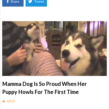
Share
Tweet
Mamma Dog Is So Proud When Her
Puppy Howls For The First Time
6913