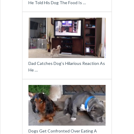
He Told His Dog The Food Is …
Dad Catches Dog’s Hilarious Reaction As
He …
Dogs Get Confronted Over Eating A