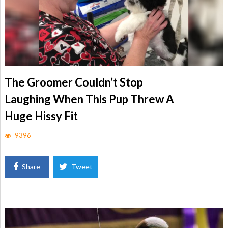
The Groomer Couldn’t Stop
Laughing When This Pup Threw A
Huge Hissy Fit
9396
Share
Tweet