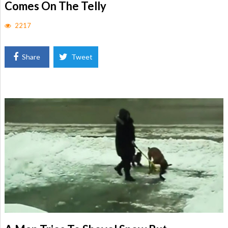
Comes On The Telly
2217
Share
Tweet