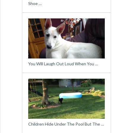
Shoe …
You Will Laugh Out Loud When You …
Children Hide Under The Pool But The …