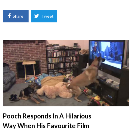
Share
Tweet
Pooch Responds In A Hilarious
Way When His Favourite Film