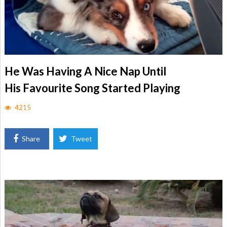
He Was Having A Nice Nap Until
His Favourite Song Started Playing
4215
Share
Tweet