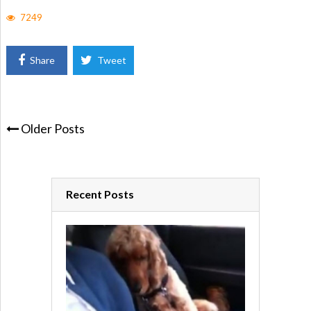
7249
Share
Tweet
Older Posts
Recent Posts