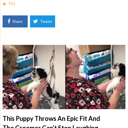
711
Share
Tweet
This Puppy Throws An Epic Fit And
The Groomer Can’t Stop Laughing