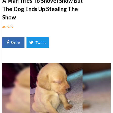
A Man Tries To Shovel Snow But
The Dog Ends Up Stealing The
Show
969
Share
Tweet