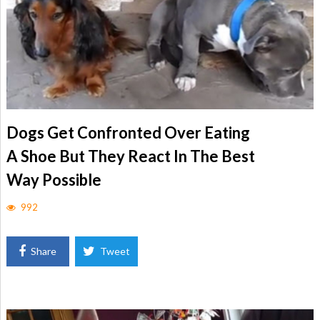
Dogs Get Confronted Over Eating
A Shoe But They React In The Best
Way Possible
992
Share
Tweet