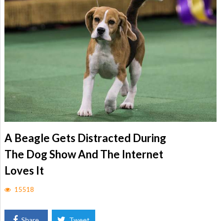
A Beagle Gets Distracted During
The Dog Show And The Internet
Loves It
15518
Share
Tweet