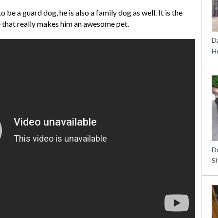
be a guard dog, he is also a family dog as well. It is the
e that really makes him an awesome pet.
D
H
D
S