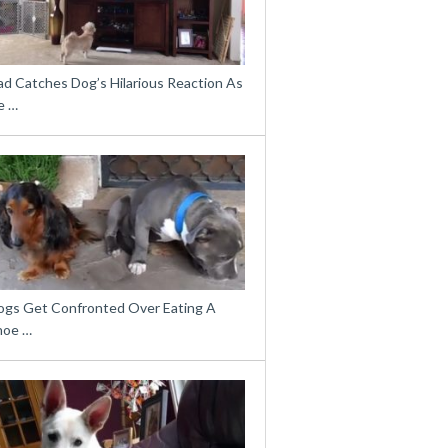
ad Catches Dog’s Hilarious Reaction As
e …
ogs Get Confronted Over Eating A
hoe …