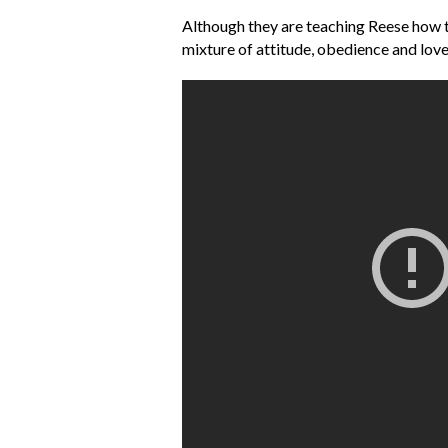
Although they are teaching Reese how to 
mixture of attitude, obedience and lov