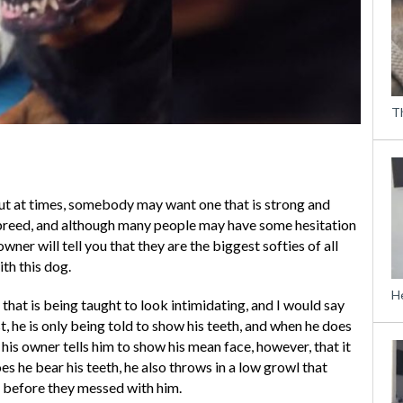
T
ut at times, somebody may want one that is strong and
a breed, and although many people may have some hesitation
ner will tell you that they are the biggest softies of all
ith this dog.
H
that is being taught to look intimidating, and I would say
rst, he is only being told to show his teeth, and when he does
n his owner tells him to show his mean face, however, that it
s he bear his teeth, he also throws in a low growl that
 before they messed with him.