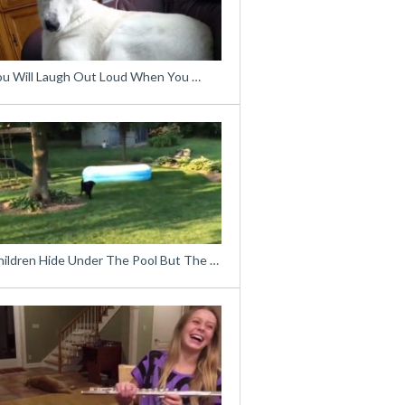
ou Will Laugh Out Loud When You …
hildren Hide Under The Pool But The …