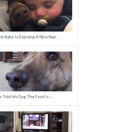
he Baby Is Enjoying A Nice Nap …
e Told His Dog The Food Is …