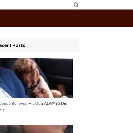
ecent Posts
obody Believed His Dog ALWAYS Did
his …