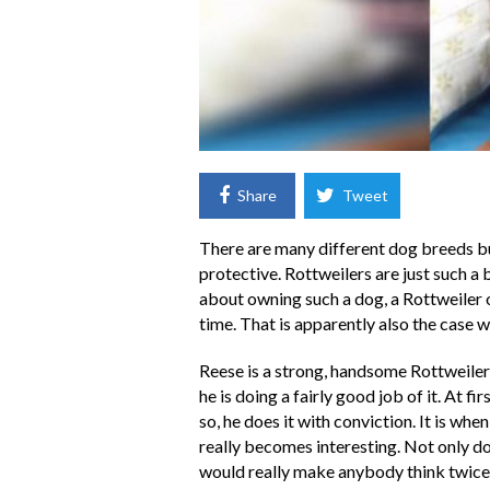
Share
Tweet
There are many different dog breeds b
protective. Rottweilers are just such 
about owning such a dog, a Rottweiler ow
time. That is apparently also the case w
Reese is a strong, handsome Rottweiler 
he is doing a fairly good job of it. At fi
so, he does it with conviction. It is whe
really becomes interesting. Not only doe
would really make anybody think twice