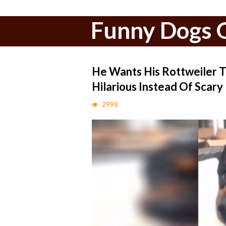
Funny Dogs G
He Wants His Rottweiler T
Hilarious Instead Of Scary
2998