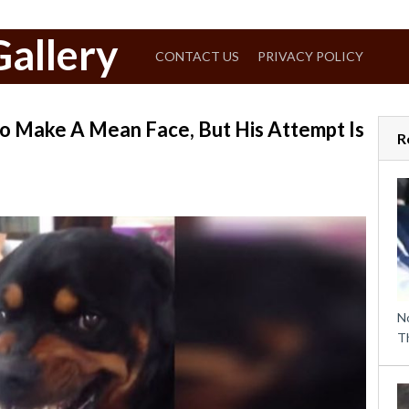
allery
CONTACT US
PRIVACY POLICY
o Make A Mean Face, But His Attempt Is
R
N
T